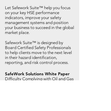
Let Safework Suite™ help you focus
on your key HSE performance
indicators, improve your safety
management systems and position
your business to succeed in the global
market place.
Safework Suite™ is designed by
Board Certified Safety Professionals
to help clients move to the next level
in their hazard identification,
reporting, and risk control process.
SafeWork Solutions White Paper
Difficulty Complying with Oil and Gas
Pro-Active Safety Processes: An
approach using a web based safety
management system (SMS) to achieve
intended risk reduction results.
Click to Download