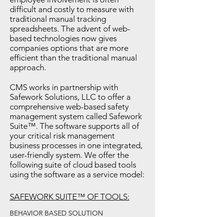
difficult and costly to measure with
traditional manual tracking
spreadsheets. The advent of web-
based technologies now gives
companies options that are more
efficient than the traditional manual
approach.
CMS works in partnership with
Safework Solutions, LLC to offer a
comprehensive web-based safety
management system called Safework
Suite™. The software supports all of
your critical risk management
business processes in one integrated,
user-friendly system. We offer the
following suite of cloud based tools
using the software as a service model:
SAFEWORK SUITE™ OF TOOLS:
BEHAVIOR BASED SOLUTION