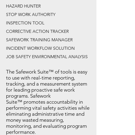
HAZARD HUNTER
STOP WORK AUTHORITY
INSPECTION TOOL
CORRECTIVE ACTION TRACKER
SAFEWORK TRAINING MANAGER
INCIDENT WORKFLOW SOLUTION
JOB SAFETY ENVIRONMENTAL ANALYSIS
The Safework Suite™ of tools is easy
to use with real-time reporting,
tracking, and a measurement system
for leading proactive safe work
programs. Safework
Suite™ promotes accountability in
performing vital safety activities while
eliminating administrative time and
money wasted measuring,
monitoring, and evaluating program
performance.