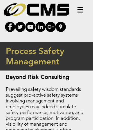
Process Safety
Management
Beyond Risk Consulting
Prevailing safety wisdom standards
suggest pro-active safety systems
involving management and
employees may indeed stimulate
safety performance, motivation, and
program participation. In addition,
visibility of management and
employee involvement is often